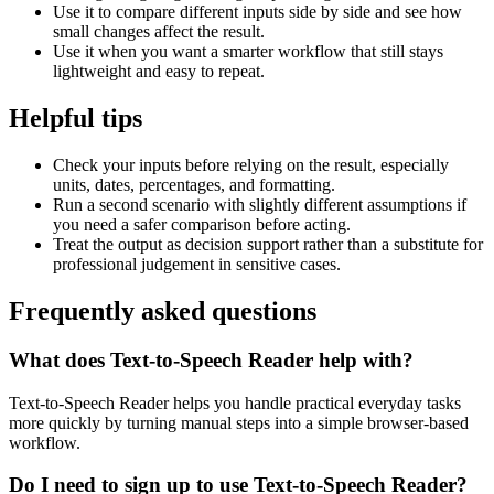
Use it to compare different inputs side by side and see how
small changes affect the result.
Use it when you want a smarter workflow that still stays
lightweight and easy to repeat.
Helpful tips
Check your inputs before relying on the result, especially
units, dates, percentages, and formatting.
Run a second scenario with slightly different assumptions if
you need a safer comparison before acting.
Treat the output as decision support rather than a substitute for
professional judgement in sensitive cases.
Frequently asked questions
What does Text-to-Speech Reader help with?
Text-to-Speech Reader helps you handle practical everyday tasks
more quickly by turning manual steps into a simple browser-based
workflow.
Do I need to sign up to use Text-to-Speech Reader?