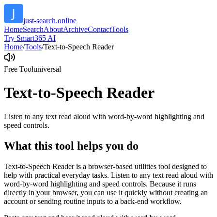
just-search.online
Home
Search
About
Archive
Contact
Tools
Try Smart365 AI
Home
/
Tools
/
Text-to-Speech Reader
Free Tool
universal
Text-to-Speech Reader
Listen to any text read aloud with word-by-word highlighting and
speed controls.
What this tool helps you do
Text-to-Speech Reader is a browser-based utilities tool designed to
help with practical everyday tasks. Listen to any text read aloud with
word-by-word highlighting and speed controls. Because it runs
directly in your browser, you can use it quickly without creating an
account or sending routine inputs to a back-end workflow.