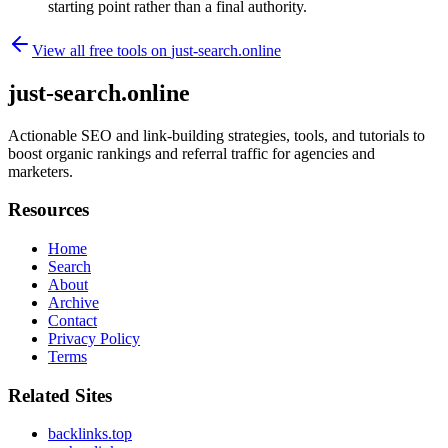
starting point rather than a final authority.
View all free tools on
just-search.online
just-search.online
Actionable SEO and link-building strategies, tools, and tutorials to
boost organic rankings and referral traffic for agencies and
marketers.
Resources
Home
Search
About
Archive
Contact
Privacy Policy
Terms
Related Sites
backlinks.top