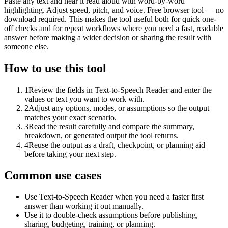
Paste any text and hear it read aloud with word-by-word
highlighting. Adjust speed, pitch, and voice. Free browser tool — no
download required. This makes the tool useful both for quick one-
off checks and for repeat workflows where you need a fast, readable
answer before making a wider decision or sharing the result with
someone else.
How to use this tool
1
Review the fields in Text-to-Speech Reader and enter the
values or text you want to work with.
2
Adjust any options, modes, or assumptions so the output
matches your exact scenario.
3
Read the result carefully and compare the summary,
breakdown, or generated output the tool returns.
4
Reuse the output as a draft, checkpoint, or planning aid
before taking your next step.
Common use cases
Use Text-to-Speech Reader when you need a faster first
answer than working it out manually.
Use it to double-check assumptions before publishing,
sharing, budgeting, training, or planning.