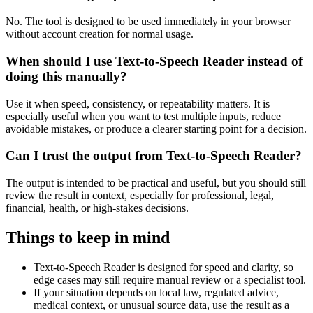
No. The tool is designed to be used immediately in your browser
without account creation for normal usage.
When should I use Text-to-Speech Reader instead of
doing this manually?
Use it when speed, consistency, or repeatability matters. It is
especially useful when you want to test multiple inputs, reduce
avoidable mistakes, or produce a clearer starting point for a decision.
Can I trust the output from Text-to-Speech Reader?
The output is intended to be practical and useful, but you should still
review the result in context, especially for professional, legal,
financial, health, or high-stakes decisions.
Things to keep in mind
Text-to-Speech Reader is designed for speed and clarity, so
edge cases may still require manual review or a specialist tool.
If your situation depends on local law, regulated advice,
medical context, or unusual source data, use the result as a