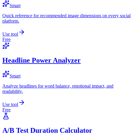
Smart
Quick reference for recommended image dimensions on every social
platform.
Use tool
Free
Headline Power Analyzer
Smart
Analyze headlines for word balance, emotional impact, and
readability.
Use tool
Free
A/B Test Duration Calculator