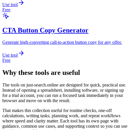
Use tool
Free
CTA Button Copy Generator
Generate high-converting call-to-action button copy for any offer.
Use tool
Free
Why these tools are useful
The tools on
just-search.online
are designed for quick, practical use.
Instead of opening a spreadsheet, installing software, or signing up
for a trial account, you can run a focused task immediately in your
browser and move on with the result.
That makes this collection useful for routine checks, one-off
calculations, writing tasks, planning work, and repeat workflows
where speed and clarity matter. Each tool has its own page with
guidance, common use cases, and supporting context so you can use