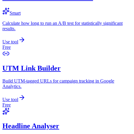
Smart
Calculate how long to run an A/B test for statistically significant
results.
Use tool
Free
UTM Link Builder
Build UTM-tagged URLs for campaign tracking in Google
Analytics.
Use tool
Free
Headline Analyser