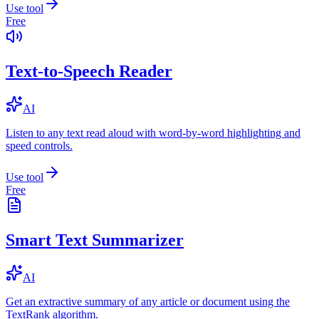
Use tool
Free
Text-to-Speech Reader
AI
Listen to any text read aloud with word-by-word highlighting and
speed controls.
Use tool
Free
Smart Text Summarizer
AI
Get an extractive summary of any article or document using the
TextRank algorithm.