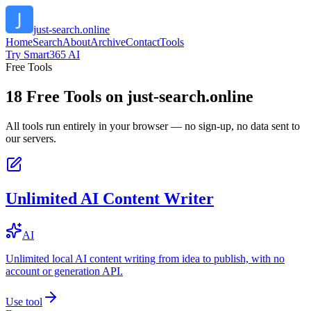
just-search.online
Home
Search
About
Archive
Contact
Tools
Try Smart365 AI
Free Tools
18
Free Tools on
just-search.online
All tools run entirely in your browser — no sign-up, no data sent to
our servers.
Unlimited AI Content Writer
AI
Unlimited local AI content writing from idea to publish, with no
account or generation API.
Use tool