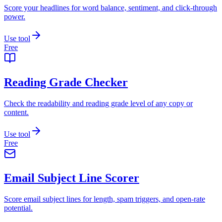
Score your headlines for word balance, sentiment, and click-through
power.
Use tool
Free
Reading Grade Checker
Check the readability and reading grade level of any copy or
content.
Use tool
Free
Email Subject Line Scorer
Score email subject lines for length, spam triggers, and open-rate
potential.