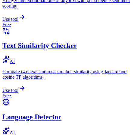
Analyze the emotional tone of any text with per-sentence sentiment
scoring.
Use tool
Free
Text Similarity Checker
AI
Compare two texts and measure their similarity using Jaccard and
cosine TF algorithms.
Use tool
Free
Language Detector
AI