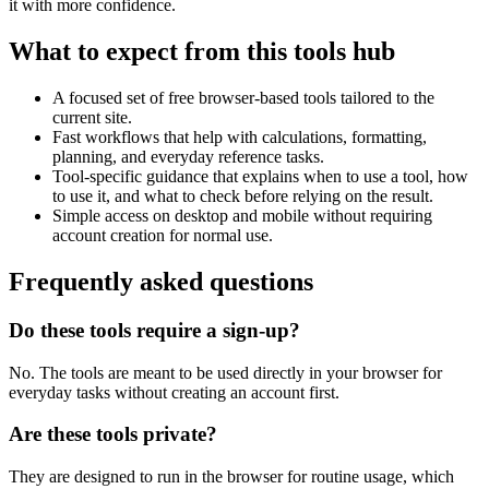
it with more confidence.
What to expect from this tools hub
A focused set of free browser-based tools tailored to the
current site.
Fast workflows that help with calculations, formatting,
planning, and everyday reference tasks.
Tool-specific guidance that explains when to use a tool, how
to use it, and what to check before relying on the result.
Simple access on desktop and mobile without requiring
account creation for normal use.
Frequently asked questions
Do these tools require a sign-up?
No. The tools are meant to be used directly in your browser for
everyday tasks without creating an account first.
Are these tools private?
They are designed to run in the browser for routine usage, which