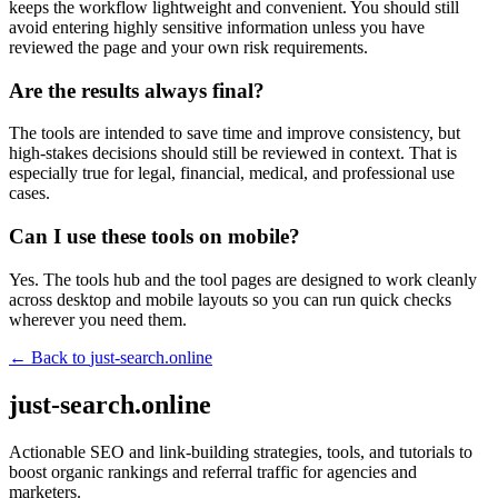
keeps the workflow lightweight and convenient. You should still
avoid entering highly sensitive information unless you have
reviewed the page and your own risk requirements.
Are the results always final?
The tools are intended to save time and improve consistency, but
high-stakes decisions should still be reviewed in context. That is
especially true for legal, financial, medical, and professional use
cases.
Can I use these tools on mobile?
Yes. The tools hub and the tool pages are designed to work cleanly
across desktop and mobile layouts so you can run quick checks
wherever you need them.
← Back to
just-search.online
just-search.online
Actionable SEO and link-building strategies, tools, and tutorials to
boost organic rankings and referral traffic for agencies and
marketers.