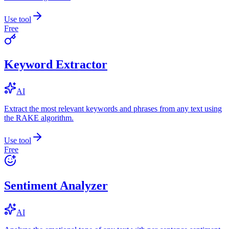
Use tool
Free
Keyword Extractor
AI
Extract the most relevant keywords and phrases from any text using
the RAKE algorithm.
Use tool
Free
Sentiment Analyzer
AI