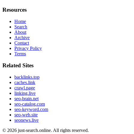
Resources
Home
Search
About
Archive
Contact
Privacy Policy
Terms
Related Sites
backlinks.top
caches.link
crawl.page
linking.live
seo-brain.net
seo-catalog.com
seo-keyword.com
seo-web.site
seonews.live
© 2026
just-search.online
. All rights reserved.