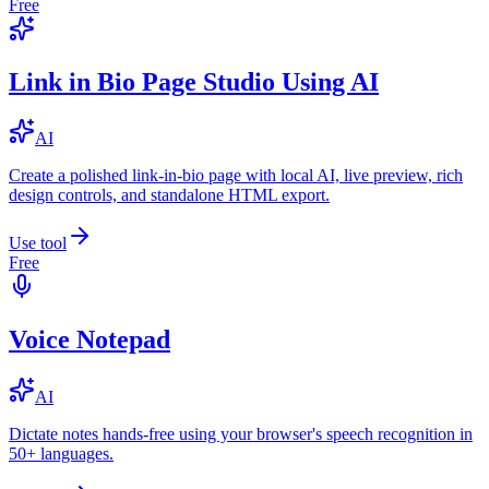
Free
Link in Bio Page Studio Using AI
AI
Create a polished link-in-bio page with local AI, live preview, rich
design controls, and standalone HTML export.
Use tool
Free
Voice Notepad
AI
Dictate notes hands-free using your browser's speech recognition in
50+ languages.