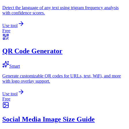
Detect the language of any text using trigram frequency analysis
with confidence scores.
Use tool
Free
QR Code Generator
Smart
Generate customizable QR codes for URLs, text, WiFi, and more
with logo overlay support.
Use tool
Free
Social Media Image Size Guide